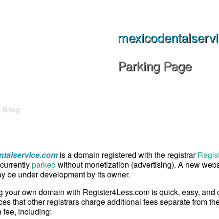
mexicodentalserv
Parking Page
Blog
talservice.com
is a domain registered with the registrar
Regis
currently
parked
without monetization (advertising). A new websi
 be under development by its owner.
g your own domain with Register4Less.com is quick, easy, and
ces that other registrars charge additional fees separate from th
n fee, including: