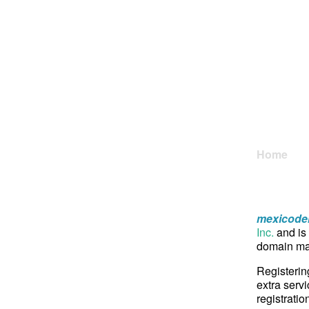
Home
mexicoden
Inc.
and is 
domain may
Registerin
extra servi
registratio