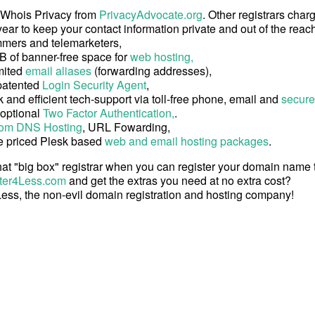
 Whois Privacy from
PrivacyAdvocate.org
. Other registrars char
ear to keep your contact information private and out of the reach
mers and telemarketers,
B of banner-free space for
web hosting,
mited
email aliases
(forwarding addresses),
patented
Login Security Agent
,
 and efficient tech-support via toll-free phone, email and
secure
 optional
Two Factor Authentication,
.
om DNS Hosting
, URL Fowarding,
e priced Plesk based
web and email hosting packages
.
at "big box" registrar when you can register your domain name
ter4Less.com
and get the extras you need at no extra cost?
ess, the non-evil domain registration and hosting company!
Copyright © 2026 Register4Less, Inc.