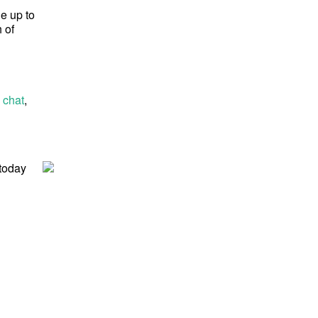
ge up to
 of
 chat
,
 today