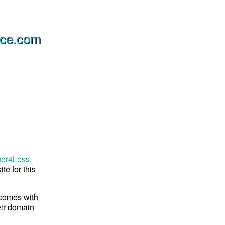
ice.com
ter4Less,
te for this
 comes with
eir domain