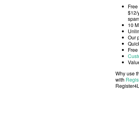
Free
$12/y
spam
10 M
Unli
Our 
Quick
Free
Cust
Valu
Why use th
with
Regis
Register4L